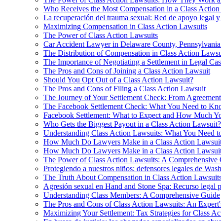
Who Receives the Most Compensation in a Class Action
La recuperación del trauma sexual: Red de apoyo legal y
Maximizing Compensation in Class Action Lawsuits
The Power of Class Action Lawsuits
Car Accident Lawyer in Delaware County, Pennsylvania:
The Distribution of Compensation in Class Action Lawsu
The Importance of Negotiating a Settlement in Legal Cas
The Pros and Cons of Joining a Class Action Lawsuit
Should You Opt Out of a Class Action Lawsuit?
The Pros and Cons of Filing a Class Action Lawsuit
The Journey of Your Settlement Check: From Agreement
The Facebook Settlement Check: What You Need to K
Facebook Settlement: What to Expect and How Much Y
Who Gets the Biggest Payout in a Class Action Lawsuit?
Understanding Class Action Lawsuits: What You Need 
How Much Do Lawyers Make in a Class Action Lawsui
How Much Do Lawyers Make in a Class Action Lawsui
The Power of Class Action Lawsuits: A Comprehensive
Protegiendo a nuestros niños: defensores legales de Was
The Truth About Compensation in Class Action Lawsuit
Agresión sexual en Hand and Stone Spa: Recurso legal p
Understanding Class Members: A Comprehensive Guide
The Pros and Cons of Class Action Lawsuits: An Expert'
Maximizing Your Settlement: Tax Strategies for Class Ac