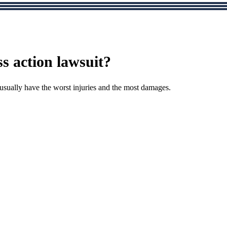
ss action lawsuit?
 usually have the worst injuries and the most damages.