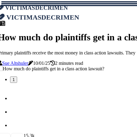
victimasdecrimen
victimasdecrimen
How much do plaintiffs get in a cla
rimary plaintiffs receive the most money in class action lawsuits. They
Sue Altshuler
10/01/25
2 minutes read
1
1
5.3k