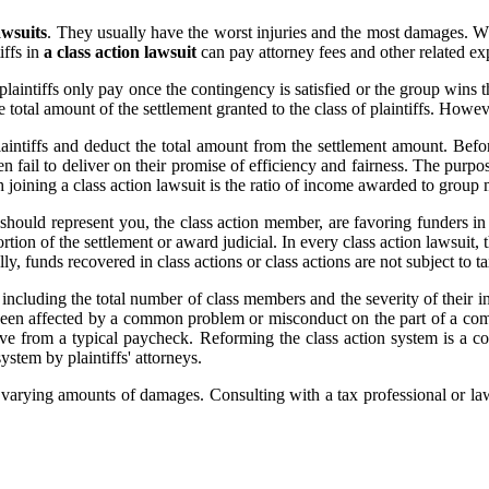
awsuits
. They usually have the worst injuries and the most damages. W
iffs in
a class action lawsuit
can pay attorney fees and other related ex
laintiffs only pay once the contingency is satisfied or the group wins t
 total amount of the settlement granted to the class of plaintiffs. Howe
aintiffs and deduct the total amount from the settlement amount. Before
en fail to deliver on their promise of efficiency and fairness. The purpo
 joining a class action lawsuit is the ratio of income awarded to group 
should represent you, the class action member, are favoring funders in
rtion of the settlement or award judicial. In every class action lawsuit, t
lly, funds recovered in class actions or class actions are not subject to
, including the total number of class members and the severity of their i
e been affected by a common problem or misconduct on the part of a com
ve from a typical paycheck. Reforming the class action system is a com
stem by plaintiffs' attorneys.
fs varying amounts of damages. Consulting with a tax professional or law