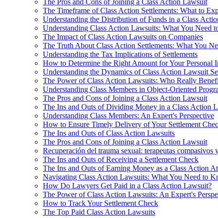
The Pros and Cons of Joining a Class Action Lawsuit
The Timeframe of Class Action Settlements: What to Exp
Understanding the Distribution of Funds in a Class Acti
Understanding Class Action Lawsuits: What You Need 
The Impact of Class Action Lawsuits on Companies
The Truth About Class Action Settlements: What You N
Understanding the Tax Implications of Settlements
How to Determine the Right Amount for Your Personal I
Understanding the Dynamics of Class Action Lawsuit Se
The Power of Class Action Lawsuits: Who Really Benefi
Understanding Class Members in Object-Oriented Prog
The Pros and Cons of Joining a Class Action Lawsuit
The Ins and Outs of Dividing Money in a Class Action 
Understanding Class Members: An Expert's Perspective
How to Ensure Timely Delivery of Your Settlement Che
The Ins and Outs of Class Action Lawsuits
The Pros and Cons of Joining a Class Action Lawsuit
Recuperación del trauma sexual: terapeutas compasivos 
The Ins and Outs of Receiving a Settlement Check
The Ins and Outs of Earning Money as a Class Action At
Navigating Class Action Lawsuits: What You Need to 
How Do Lawyers Get Paid in a Class Action Lawsuit?
The Power of Class Action Lawsuits: An Expert's Perspe
How to Track Your Settlement Check
The Top Paid Class Action Lawsuits