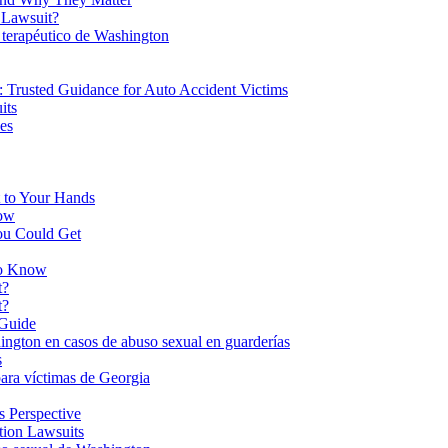
 Lawsuit?
 terapéutico de Washington
 Trusted Guidance for Auto Accident Victims
its
es
 to Your Hands
now
ou Could Get
to Know
t?
t?
 Guide
hington en casos de abuso sexual en guarderías
s
ara víctimas de Georgia
s Perspective
tion Lawsuits