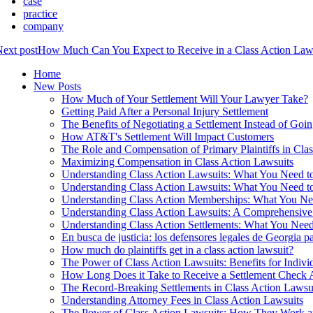
case
practice
company
ext post
How Much Can You Expect to Receive in a Class Action Law
Home
New Posts
How Much of Your Settlement Will Your Lawyer Take?
Getting Paid After a Personal Injury Settlement
The Benefits of Negotiating a Settlement Instead of Goin
How AT&T's Settlement Will Impact Customers
The Role and Compensation of Primary Plaintiffs in Cla
Maximizing Compensation in Class Action Lawsuits
Understanding Class Action Lawsuits: What You Need 
Understanding Class Action Lawsuits: What You Need 
Understanding Class Action Memberships: What You N
Understanding Class Action Lawsuits: A Comprehensiv
Understanding Class Action Settlements: What You Nee
En busca de justicia: los defensores legales de Georgia pa
How much do plaintiffs get in a class action lawsuit?
The Power of Class Action Lawsuits: Benefits for Indivi
How Long Does it Take to Receive a Settlement Check Af
The Record-Breaking Settlements in Class Action Lawsu
Understanding Attorney Fees in Class Action Lawsuits
The Power of Class Action Lawsuits: How They Work 