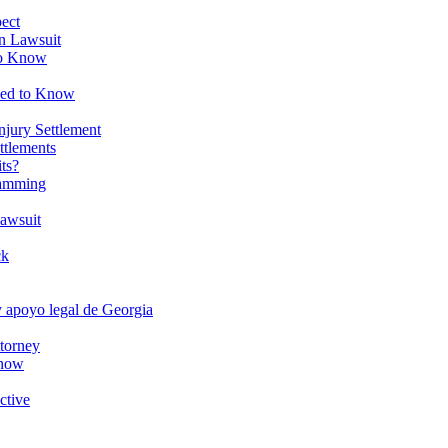
ect
on Lawsuit
to Know
eed to Know
njury Settlement
ttlements
ts?
ramming
Lawsuit
ck
y apoyo legal de Georgia
torney
Know
ctive