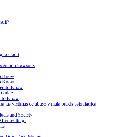
suit?
g to Court
ss Action Lawsuits
to Know
to Know
eed to Know
e Guide
d to Know
ra las víctimas de abuso y mala praxis psiquiátrica
duals and Society
ter Settling?
its
and Why They Matter