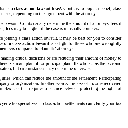
hat is a
class action lawsuit like?
. Contrary to popular belief,
class
penses, depending on the agreement with the attorney.
he lawsuit. Courts usually determine the amount of attorneys' fees if
ver, fees may be higher if the case is unusually complex.
 joining a class action lawsuit, it may be best for you to consider
se of
a class action lawsuit
is to fight for those who are wrongfully
members compared to plaintiffs' attorneys.
 making critical decisions or are reducing their amount of money to
here is a main plaintiff or principal plaintiffs who act as the face and
 taxation, but circumstances may determine otherwise.
njuries, which can reduce the amount of the settlement. Participating
pany or organization. In other words, the loss of income recovered
plex task that requires a balance between protecting the rights of
yer who specializes in class action settlements can clarify your tax