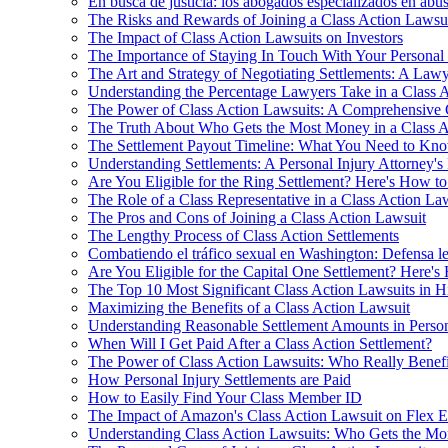
En busca de justicia: los abogados especializados en ab
The Risks and Rewards of Joining a Class Action Lawsu
The Impact of Class Action Lawsuits on Investors
The Importance of Staying In Touch With Your Personal 
The Art and Strategy of Negotiating Settlements: A Lawy
Understanding the Percentage Lawyers Take in a Class 
The Power of Class Action Lawsuits: A Comprehensive 
The Truth About Who Gets the Most Money in a Class A
The Settlement Payout Timeline: What You Need to Kn
Understanding Settlements: A Personal Injury Attorney's
Are You Eligible for the Ring Settlement? Here's How t
The Role of a Class Representative in a Class Action La
The Pros and Cons of Joining a Class Action Lawsuit
The Lengthy Process of Class Action Settlements
Combatiendo el tráfico sexual en Washington: Defensa le
Are You Eligible for the Capital One Settlement? Here'
The Top 10 Most Significant Class Action Lawsuits in H
Maximizing the Benefits of a Class Action Lawsuit
Understanding Reasonable Settlement Amounts in Person
When Will I Get Paid After a Class Action Settlement?
The Power of Class Action Lawsuits: Who Really Benefi
How Personal Injury Settlements are Paid
How to Easily Find Your Class Member ID
The Impact of Amazon's Class Action Lawsuit on Flex 
Understanding Class Action Lawsuits: Who Gets the M