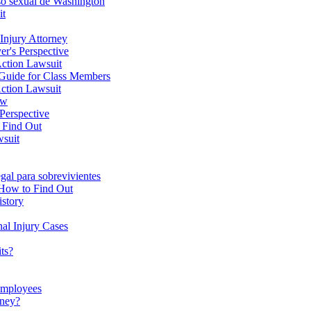
uso sexual de Washington
it
Injury Attorney
er's Perspective
Action Lawsuit
Guide for Class Members
ction Lawsuit
ow
 Perspective
o Find Out
wsuit
gal para sobrevivientes
s How to Find Out
istory
al Injury Cases
ts?
Employees
oney?