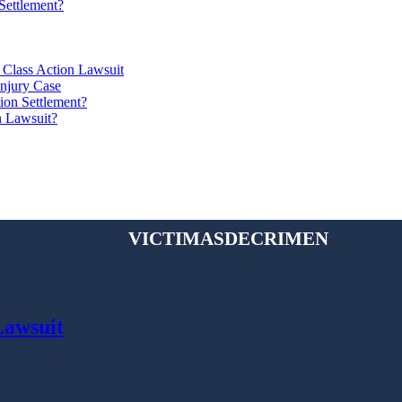
Settlement?
 Class Action Lawsuit
Injury Case
ion Settlement?
n Lawsuit?
victimasdecrimen
Lawsuit