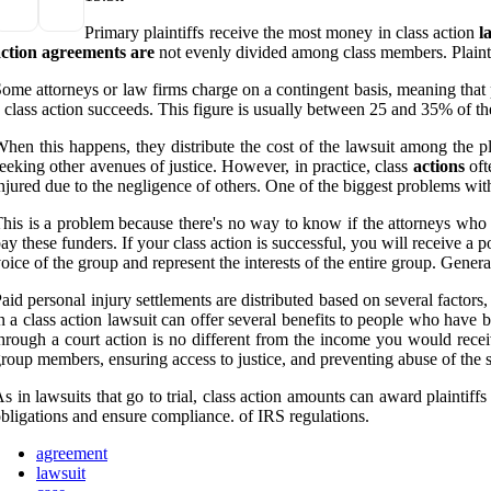
Primary plaintiffs receive the most money in class action
l
action
agreements
are
not evenly divided among class members. Plaint
ome attorneys or law firms charge on a contingent basis, meaning that p
 class action succeeds. This figure is usually between 25 and 35% of the
hen this happens, they distribute the cost of the lawsuit among the pl
eeking other avenues of justice. However, in practice, class
actions
oft
njured due to the negligence of others. One of the biggest problems with
his is a problem because there's no way to know if the attorneys who 
ay these funders. If your class action is successful, you will receive a po
oice of the group and represent the interests of the entire group. Genera
aid personal injury settlements are distributed based on several factors
n a class action lawsuit can offer several benefits to people who hav
hrough a court action is no different from the income you would recei
roup members, ensuring access to justice, and preventing abuse of the sy
s in lawsuits that go to trial, class action amounts can award plaintif
bligations and ensure compliance. of IRS regulations.
agreement
lawsuit